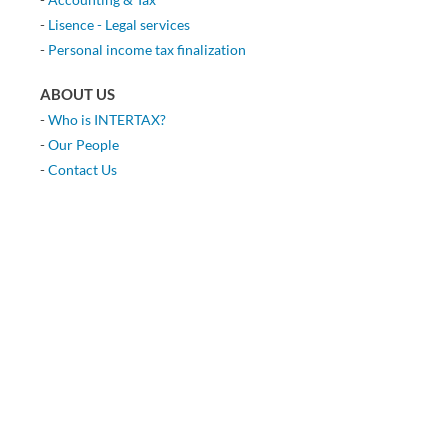
-
Lisence - Legal services
-
Personal income tax finalization
ABOUT US
-
Who is INTERTAX?
-
Our People
-
Contact Us