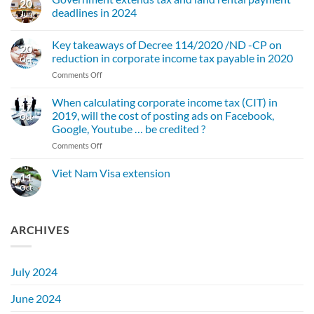
20
VAT
deadlines in 2024
rate
Jun
extended
No
to
Comments
the
Key takeaways of Decree 114/2020 /ND -CP on
on
20
end
Government
reduction in corporate income tax payable in 2020
of
Oct
extends
2024
tax
on
Comments Off
and
Key
land
takeaways
rental
When calculating corporate income tax (CIT) in
17
payment
of
2019, will the cost of posting ads on Facebook,
Oct
deadlines
Decree
in
Google, Youtube … be credited ?
114/2020
2024
on
Comments Off
/ND
When
-
calculating
CP
Viet Nam Visa extension
11
corporate
on
Oct
No
income
reduction
Comments
tax
on
in
Viet
(CIT)
corporate
Nam
ARCHIVES
in
income
Visa
2019,
tax
extension
will
payable
the
in
July 2024
cost
2020
of
June 2024
posting
ads