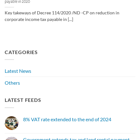
payable in 2020
Key takeways of Decree 114/2020 /ND -CP on reduction in
corporate income tax payable in [...]
CATEGORIES
Latest News
Others
LATEST FEEDS
8% VAT rate extended to the end of 2024
01
Jul
No
Comments
on
8%
Government extends tax and land rental payment