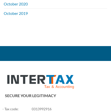
October 2020
on
Facebook,
Google,
October 2019
Youtube
…
be
credited
?
SECURE YOUR LEGITIMACY
- Tax code:
0313992916