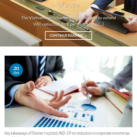
of 2024
The Vietnamese Government has agreed to extend
VAT reduction to 8 per cent to the [...]
CONTINUE READING
→
20
Oct
Key takeaways of Decree 114/2020 /ND -CP on reduction in corporate income tax