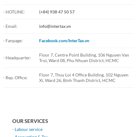
- HOTLINE:
(+84) 938 47 50 57
- Email:
info@intertax.vn
- Fanpage:
Facebook.com/InterTax.vn
Floor 7, Centre Point Building, 106 Nguyen Van
- Headquarter:
Troi, Ward 08, Phu Nhuan District, HCMC
Floor 7, Thuy Loi 4 Office Building, 102 Nguyen
- Rep. Office:
Xi, Ward 26, Binh Thanh District, HCMC
OUR SERVICES
-
Labour service
-
Accounting & Tax