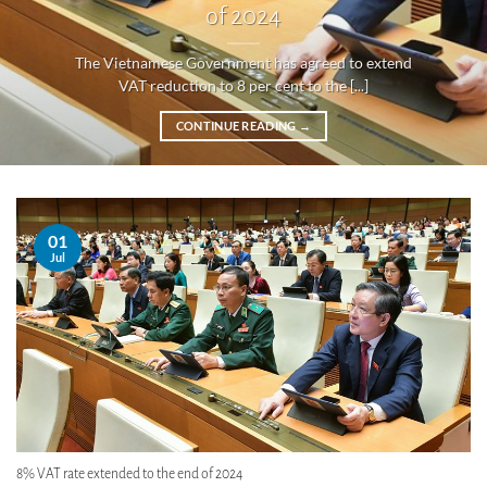
of 2024
The Vietnamese Government has agreed to extend
VAT reduction to 8 per cent to the [...]
CONTINUE READING
→
01
Jul
8% VAT rate extended to the end of 2024