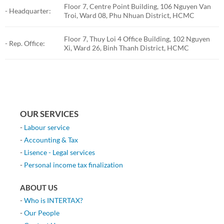
Floor 7, Centre Point Building, 106 Nguyen Van
- Headquarter:
Troi, Ward 08, Phu Nhuan District, HCMC
Floor 7, Thuy Loi 4 Office Building, 102 Nguyen
- Rep. Office:
Xi, Ward 26, Binh Thanh District, HCMC
OUR SERVICES
-
Labour service
-
Accounting & Tax
-
Lisence - Legal services
-
Personal income tax finalization
ABOUT US
-
Who is INTERTAX?
-
Our People