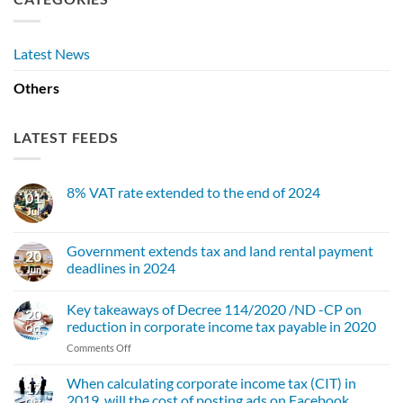
Latest News
Others
LATEST FEEDS
8% VAT rate extended to the end of 2024
01
Jul
No
Comments
on
8%
Government extends tax and land rental payment
20
VAT
deadlines in 2024
rate
Jun
extended
No
to
Comments
the
Key takeaways of Decree 114/2020 /ND -CP on
on
20
end
Government
reduction in corporate income tax payable in 2020
of
Oct
extends
2024
tax
on
Comments Off
and
Key
land
takeaways
rental
When calculating corporate income tax (CIT) in
17
payment
of
2019, will the cost of posting ads on Facebook,
Oct
deadlines