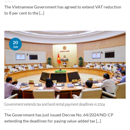
The Vietnamese Government has agreed to extend VAT reduction
to 8 per cent to the [...]
20
Jun
Government extends tax and land rental payment deadlines in 2024
The Government has just issued Decree No. 64/2024/ND-CP
extending the deadlines for paying value-added tax [...]