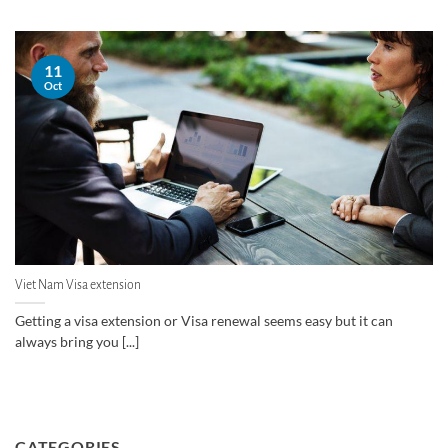
11
Oct
Viet Nam Visa extension
Getting a visa extension or Visa renewal seems easy but it can
always bring you [...]
CATEGORIES