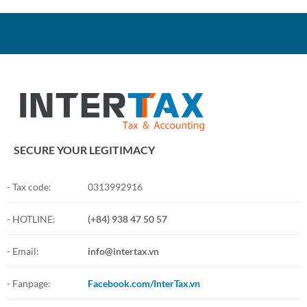
SECURE YOUR LEGITIMACY
- Tax code:
0313992916
- HOTLINE:
(+84) 938 47 50 57
- Email:
info@intertax.vn
- Fanpage:
Facebook.com/InterTax.vn