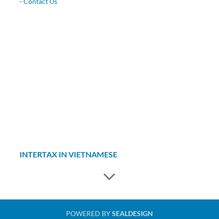
-
Contact Us
INTERTAX IN VIETNAMESE
POWERED BY
SEALDESIGN