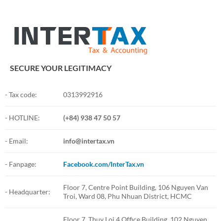
SECURE YOUR LEGITIMACY
- Tax code:
0313992916
- HOTLINE:
(+84) 938 47 50 57
- Email:
info@intertax.vn
- Fanpage:
Facebook.com/InterTax.vn
Floor 7, Centre Point Building, 106 Nguyen Van
- Headquarter:
Troi, Ward 08, Phu Nhuan District, HCMC
Floor 7, Thuy Loi 4 Office Building, 102 Nguyen