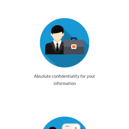
Absolute confidentiality for your
information