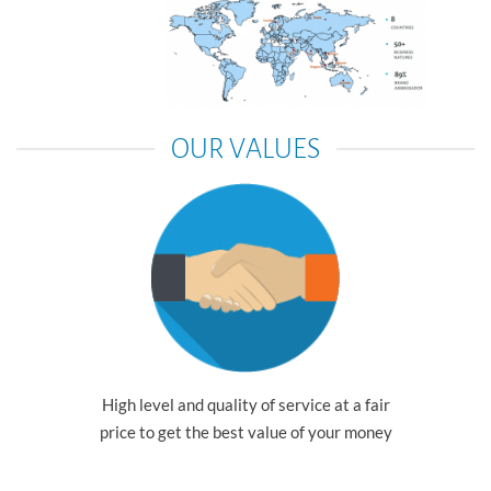
OUR VALUES
High level and quality of service at a fair
price to get the best value of your money