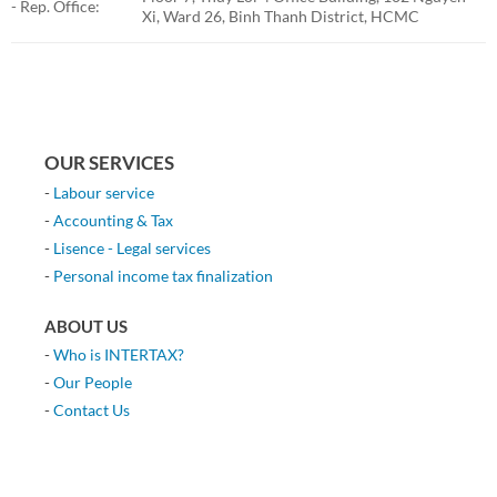
- Rep. Office:
Xi, Ward 26, Binh Thanh District, HCMC
OUR SERVICES
-
Labour service
-
Accounting & Tax
-
Lisence - Legal services
-
Personal income tax finalization
ABOUT US
-
Who is INTERTAX?
-
Our People
-
Contact Us