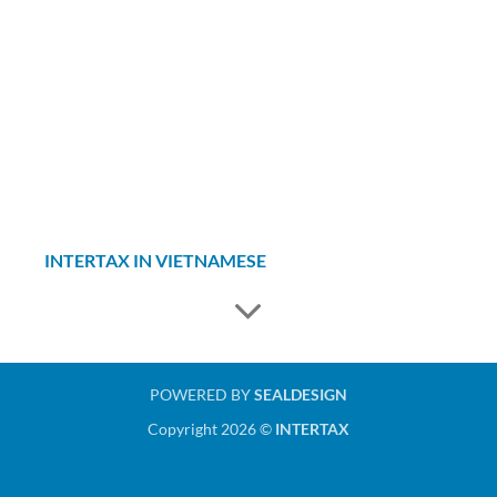
INTERTAX IN VIETNAMESE
POWERED BY
SEALDESIGN
Copyright 2026 ©
INTERTAX