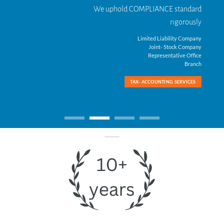
We uphold COMPLIANCE standard
rigorously
Limited Liability Company
Joint- Stock Company
Representative Office
Branch
TAX- ACCOUNTING SERVICES