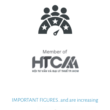
IMPORTANT FIGURES…and are increasing