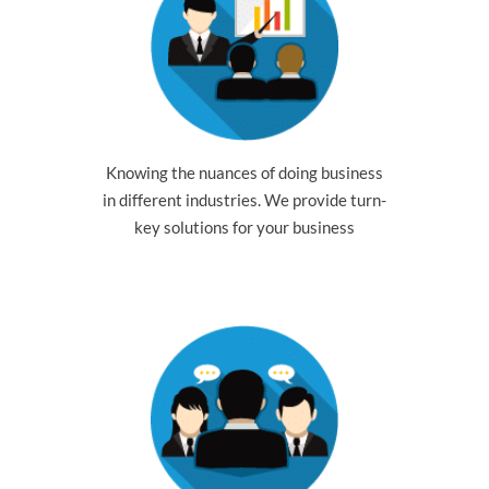
Knowing the nuances of doing business
in different industries. We provide turn-
key solutions for your business