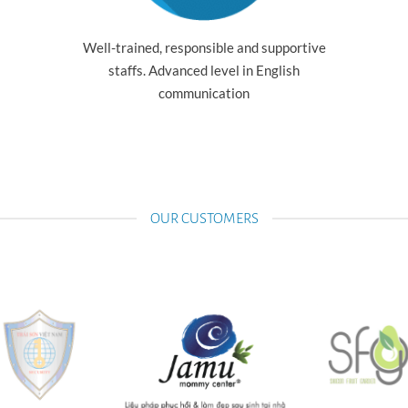
Well-trained, responsible and supportive
staffs. Advanced level in English
communication
OUR CUSTOMERS